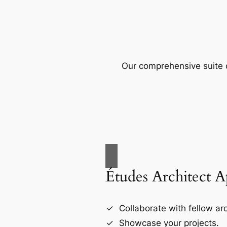
Our comprehensive suite o
Études Architect 
Collaborate with fellow arc
Showcase your projects.