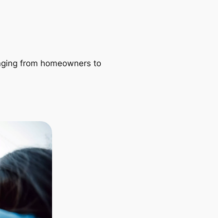
ranging from homeowners to