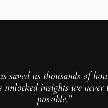
as saved us thousands of hou
s unlocked insights we never 
possible.”