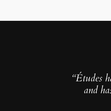
“Études h
and ha