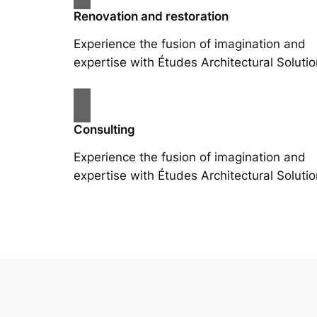
Renovation and restoration
Experience the fusion of imagination and
expertise with Études Architectural Solutio
Consulting
Experience the fusion of imagination and
expertise with Études Architectural Solutio