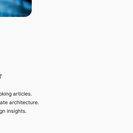
r
king articles.
ate architecture.
gn insights.