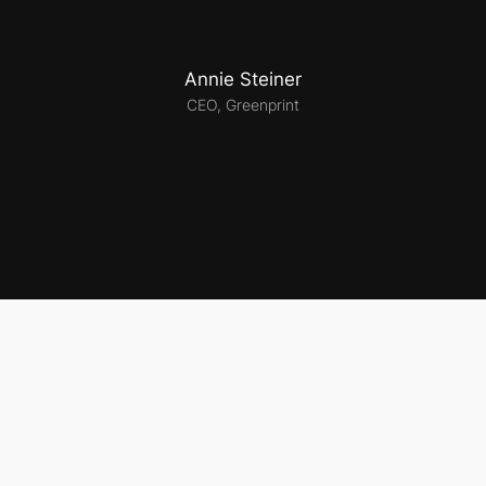
Annie Steiner
CEO, Greenprint