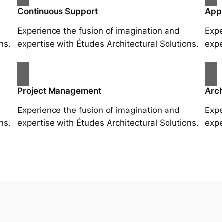
Continuous Support
App
Experience the fusion of imagination and
Expe
ns.
expertise with Études Architectural Solutions.
expe
Project Management
Arch
Experience the fusion of imagination and
Expe
ns.
expertise with Études Architectural Solutions.
expe