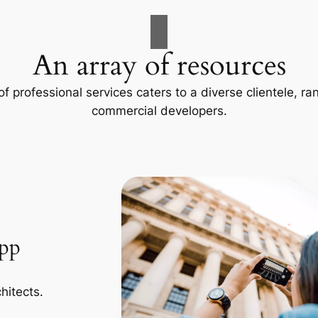
An array of resources
f professional services caters to a diverse clientele, 
commercial developers.
App
hitects.