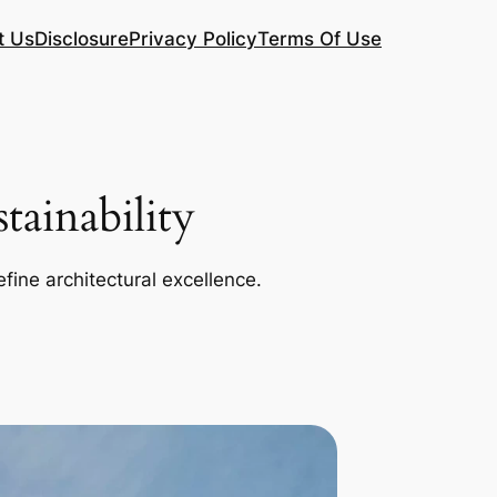
t Us
Disclosure
Privacy Policy
Terms Of Use
ainability
efine architectural excellence.