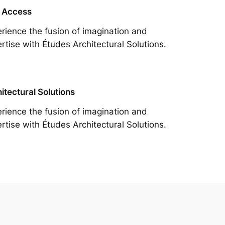
 Access
rience the fusion of imagination and
rtise with Études Architectural Solutions.
itectural Solutions
rience the fusion of imagination and
rtise with Études Architectural Solutions.