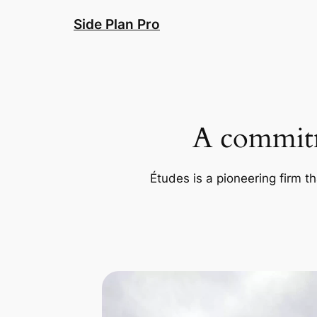
Skip
Side Plan Pro
to
content
A commitm
Études is a pioneering firm th