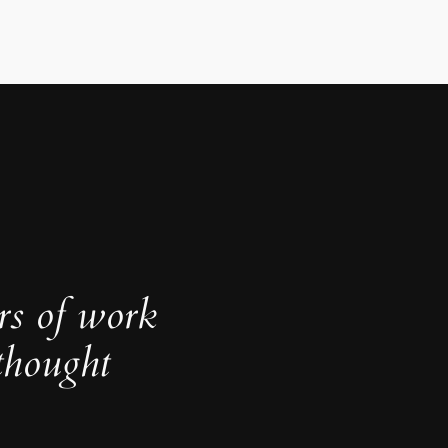
rs of work
thought