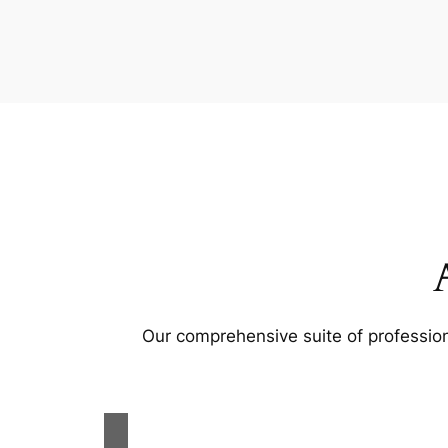
Our comprehensive suite of profession