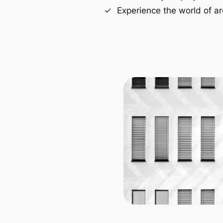
Experience the world of ar