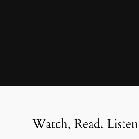
Watch, Read, Listen