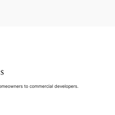
s
m homeowners to commercial developers.