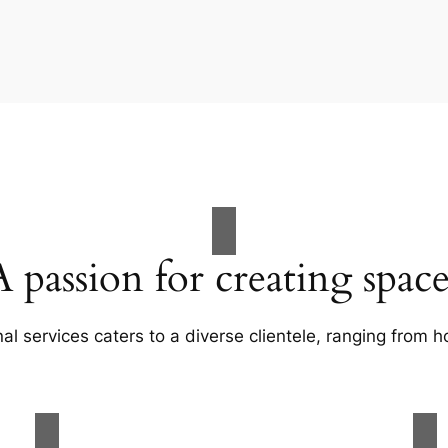
A passion for creating space
al services caters to a diverse clientele, ranging fro