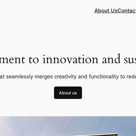
About Us
Contac
ent to innovation and sust
at seamlessly merges creativity and functionality to red
About us