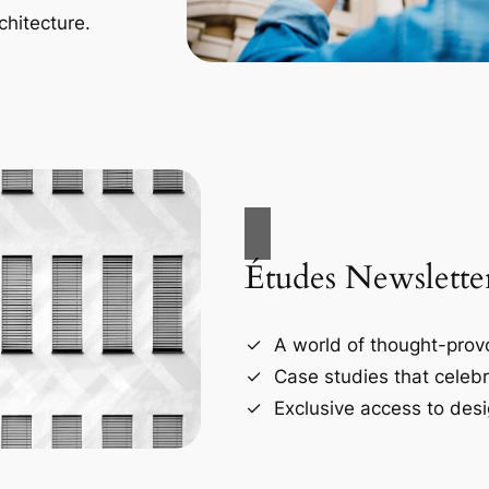
chitecture.
Études Newslette
A world of thought-provo
Case studies that celebr
Exclusive access to desi