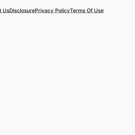
t Us
Disclosure
Privacy Policy
Terms Of Use