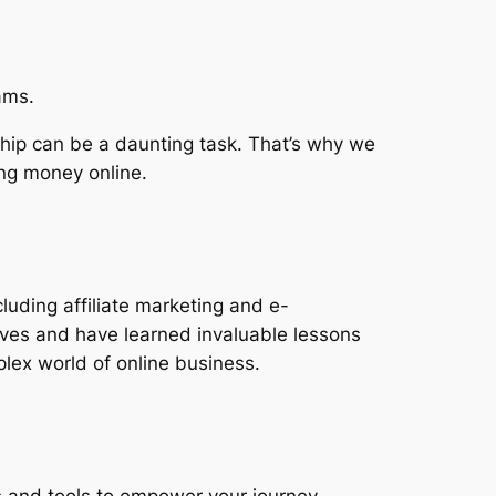
ams.
hip can be a daunting task. That’s why we
ing money online.
luding affiliate marketing and e-
ves and have learned invaluable lessons
lex world of online business.