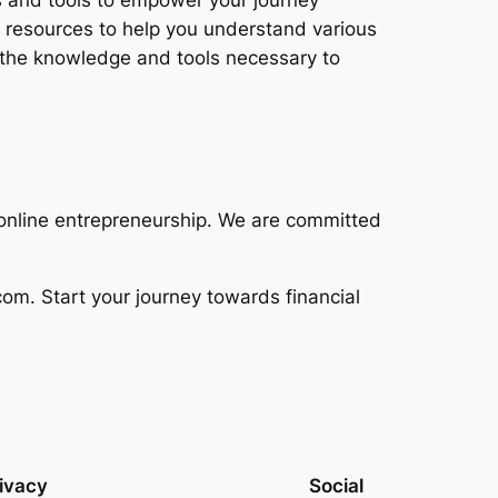
ts and tools to empower your journey
 resources to help you understand various
h the knowledge and tools necessary to
h online entrepreneurship. We are committed
om. Start your journey towards financial
ivacy
Social