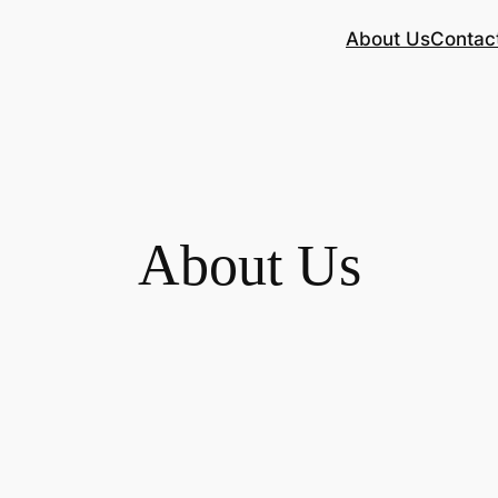
About Us
Contac
About Us