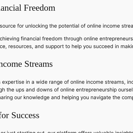
nancial Freedom
source for unlocking the potential of online income stre
hieving financial freedom through online entrepreneurs
nce, resources, and support to help you succeed in mak
Income Streams
expertise in a wide range of online income streams, inc
h the ups and downs of online entrepreneurship oursel
aring our knowledge and helping you navigate the comp
for Success