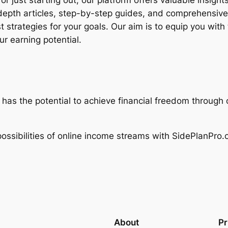
 just starting out, our platform offers valuable insigh
depth articles, step-by-step guides, and comprehensive
 strategies for your goals. Our aim is to equip you wit
r earning potential.
 has the potential to achieve financial freedom throug
ssibilities of online income streams with SidePlanPro.c
About
Pr