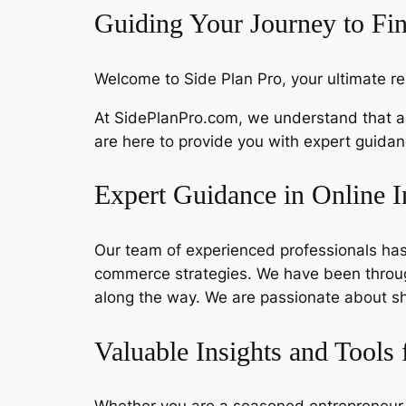
Guiding Your Journey to Fi
Welcome to Side Plan Pro, your ultimate re
At SidePlanPro.com, we understand that ac
are here to provide you with expert guida
Expert Guidance in Online 
Our team of experienced professionals has 
commerce strategies. We have been throug
along the way. We are passionate about sh
Valuable Insights and Tools 