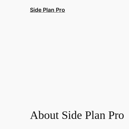
Skip
Side Plan Pro
to
content
About Side Plan Pro