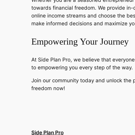
Whether you are a seasoned entrepreneur or
towards financial freedom. We provide in-
online income streams and choose the best
make informed decisions and maximize you
Empowering Your Journey
At Side Plan Pro, we believe that everyone
to empowering you every step of the way.
Join our community today and unlock the po
freedom now!
Side Plan Pro